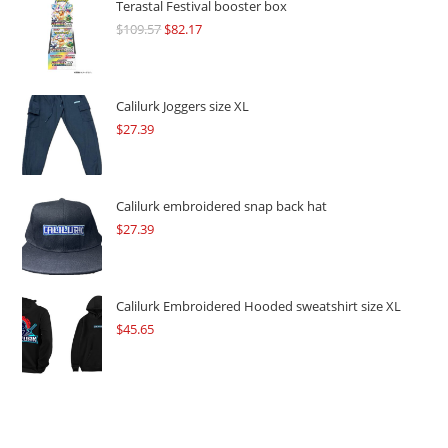
Terastal Festival booster box
$
109.57
Original
$
82.17
Current
price
price
was:
is:
$109.57.
$82.17.
Calilurk Joggers size XL
$
27.39
Calilurk embroidered snap back hat
$
27.39
Calilurk Embroidered Hooded sweatshirt size XL
$
45.65