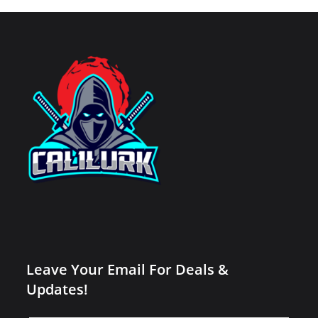
Leave Your Email For Deals &
Updates!