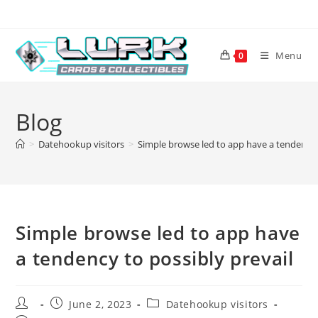
Skip
to
content
Menu
0
Blog
>
Datehookup visitors
>
Simple browse led to app have a tendency t
Simple browse led to app have
a tendency to possibly prevail
Post
Post
Post
June 2, 2023
Datehookup visitors
author:
published:
category: