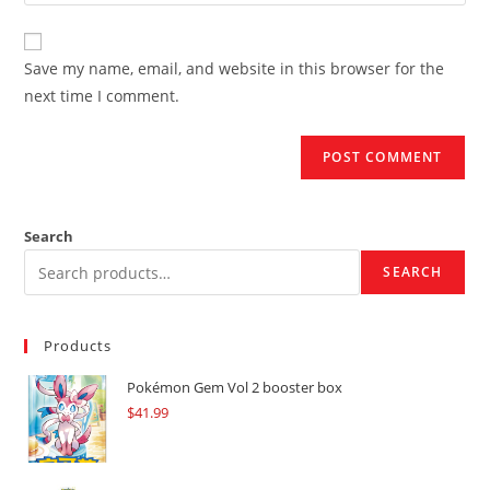
your
comment
to
website
comment
URL
Save my name, email, and website in this browser for the
(optional)
next time I comment.
Search
SEARCH
Products
Pokémon Gem Vol 2 booster box
$
41.99