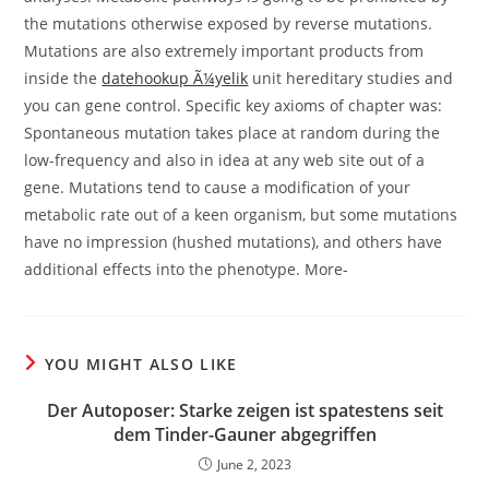
the mutations otherwise exposed by reverse mutations.
Mutations are also extremely important products from
inside the
datehookup Ã¼yelik
unit hereditary studies and
you can gene control. Specific key axioms of chapter was:
Spontaneous mutation takes place at random during the
low-frequency and also in idea at any web site out of a
gene. Mutations tend to cause a modification of your
metabolic rate out of a keen organism, but some mutations
have no impression (hushed mutations), and others have
additional effects into the phenotype. More-
YOU MIGHT ALSO LIKE
Der Autoposer: Starke zeigen ist spatestens seit
dem Tinder-Gauner abgegriffen
June 2, 2023