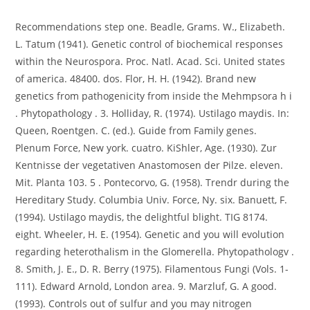
Recommendations step one. Beadle, Grams. W., Elizabeth.
L. Tatum (1941). Genetic control of biochemical responses
within the Neurospora. Proc. Natl. Acad. Sci. United states
of america. 48400. dos. Flor, H. H. (1942). Brand new
genetics from pathogenicity from inside the Mehmpsora h i
. Phytopathology . 3. Holliday, R. (1974). Ustilago maydis. In:
Queen, Roentgen. C. (ed.). Guide from Family genes.
Plenum Force, New york. cuatro. KiShler, Age. (1930). Zur
Kentnisse der vegetativen Anastomosen der Pilze. eleven.
Mit. Planta 103. 5 . Pontecorvo, G. (1958). Trendr during the
Hereditary Study. Columbia Univ. Force, Ny. six. Banuett, F.
(1994). Ustilago maydis, the delightful blight. TIG 8174.
eight. Wheeler, H. E. (1954). Genetic and you will evolution
regarding heterothalism in the Glomerella. Phytopathologv .
8. Smith, J. E., D. R. Berry (1975). Filamentous Fungi (Vols. 1-
111). Edward Arnold, London area. 9. Marzluf, G. A good.
(1993). Controls out of sulfur and you may nitrogen