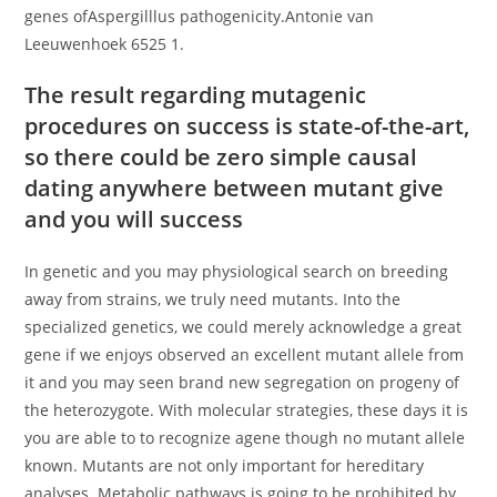
genes ofAspergilllus pathogenicity.Antonie van
Leeuwenhoek 6525 1.
The result regarding mutagenic
procedures on success is state-of-the-art,
so there could be zero simple causal
dating anywhere between mutant give
and you will success
In genetic and you may physiological search on breeding
away from strains, we truly need mutants. Into the
specialized genetics, we could merely acknowledge a great
gene if we enjoys observed an excellent mutant allele from
it and you may seen brand new segregation on progeny of
the heterozygote. With molecular strategies, these days it is
you are able to to recognize agene though no mutant allele
known. Mutants are not only important for hereditary
analyses. Metabolic pathways is going to be prohibited by