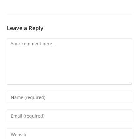
Leave a Reply
Comment
Enter
your
name
Enter
or
your
username
email
Enter
to
address