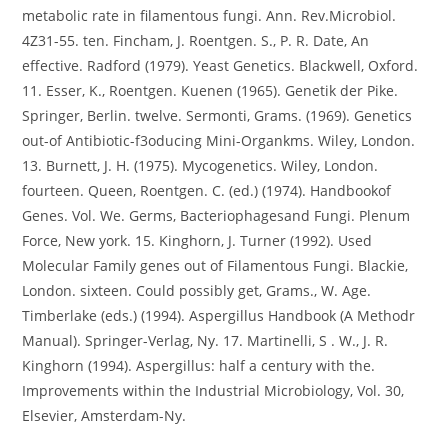
metabolic rate in filamentous fungi. Ann. Rev.Microbiol.
4Z31-55. ten. Fincham, J. Roentgen. S., P. R. Date, An
effective. Radford (1979). Yeast Genetics. Blackwell, Oxford.
11. Esser, K., Roentgen. Kuenen (1965). Genetik der Pike.
Springer, Berlin. twelve. Sermonti, Grams. (1969). Genetics
out-of Antibiotic-f3oducing Mini-Organkms. Wiley, London.
13. Burnett, J. H. (1975). Mycogenetics. Wiley, London.
fourteen. Queen, Roentgen. C. (ed.) (1974). Handbookof
Genes. Vol. We. Germs, Bacteriophagesand Fungi. Plenum
Force, New york. 15. Kinghorn, J. Turner (1992). Used
Molecular Family genes out of Filamentous Fungi. Blackie,
London. sixteen. Could possibly get, Grams., W. Age.
Timberlake (eds.) (1994). Aspergillus Handbook (A Methodr
Manual). Springer-Verlag, Ny. 17. Martinelli, S . W., J. R.
Kinghorn (1994). Aspergillus: half a century with the.
Improvements within the Industrial Microbiology, Vol. 30,
Elsevier, Amsterdam-Ny.