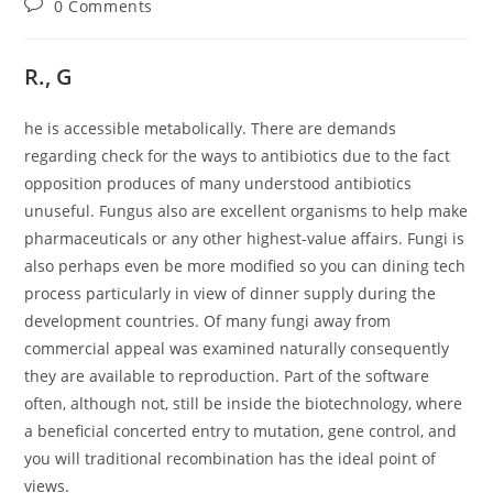
Post
0 Comments
comments:
R., G
he is accessible metabolically. There are demands
regarding check for the ways to antibiotics due to the fact
opposition produces of many understood antibiotics
unuseful. Fungus also are excellent organisms to help make
pharmaceuticals or any other highest-value affairs. Fungi is
also perhaps even be more modified so you can dining tech
process particularly in view of dinner supply during the
development countries.
Of many fungi away from
commercial appeal was examined naturally consequently
they are available to reproduction. Part of the software
often, although not, still be inside the biotechnology, where
a beneficial concerted entry to mutation, gene control, and
you will traditional recombination has the ideal point of
views.