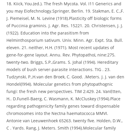
18. Kiick, You.(ed.). The fresh Mycota. Vol. I11 Generics and
you may Eiofechnology.Springer, Berlin. 19. Stakman, E. C.,F.
J. Piemeisel, M. N. Levine (1918).Plasticity off biologic forms
of Puccinia graminis. J. Agr. Res. 15221. 20. Christensen, J. J.
(1922). Education into the parasitism from
Helminthosporium sativum. Univ. Minn. Agr. Expt. Sta. Bull.
eleven. 21. neither, H.H. (1971). Most recent updates of
gene-for-gene layout. Annu. Rev. PhytopathoL nine:275.
twenty-two. Briggs, S.P.,Grams. S. Johal (1994). Hereditary
models of bush server-parasite interactions. TIG . 23.
Tudzynski, P.,H.van den Broek, C. Good. .Meters. J. J. van den
Hondel(l994). Molecular genetics from phytopathognic
fungi: the fresh new perspectives. TIM 2:429. 24. VanEtten,
H.. D.Funell-Baerg, C. Wasmann, K. McCluskey (1994).Place
regarding pathogenicity family genes toward dispensable
chromosomes into the Nectna haematococca MMVI.
Antonie van Leeuwenhoek 65263. twenty five. Holden, D.W.,
C . Yards. Rang, J. Meters. Smith (1994).Molecular family